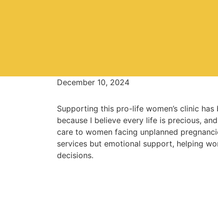
December 10, 2024
Supporting this pro-life women’s clinic has
because I believe every life is precious, an
care to women facing unplanned pregnancie
services but emotional support, helping wo
decisions.