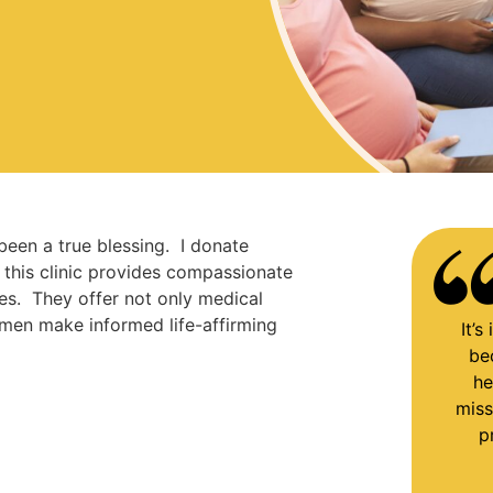
 been a true blessing. I donate
d this clinic provides compassionate
s. They offer not only medical
men make informed life-affirming
It’
be
he
miss
p