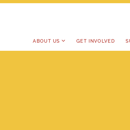
ABOUT US
GET INVOLVED
S