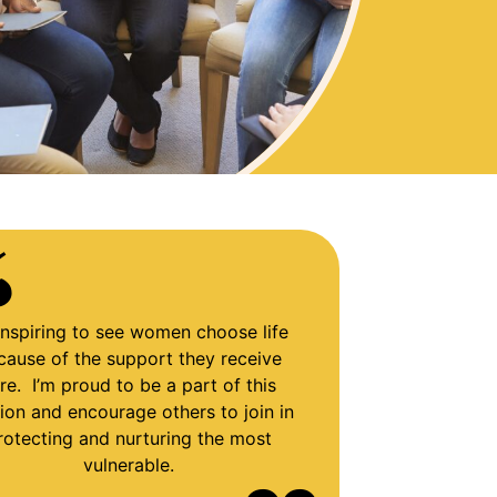
s inspiring to see women choose life
cause of the support they receive
re. I’m proud to be a part of this
ion and encourage others to join in
rotecting and nurturing the most
vulnerable.