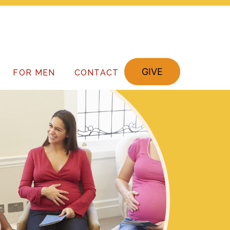
GIVE
FOR MEN
CONTACT