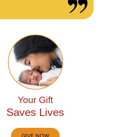
Your Gift
Saves Lives
GIVE NOW