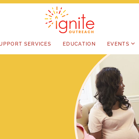
UPPORT SERVICES
EDUCATION
EVENTS